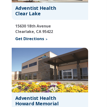
Adventist Health
Clear Lake
15630 18th Avenue
Clearlake, CA 95422
Get Directions
Adventist Health
Howard Memorial