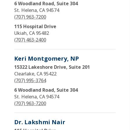
6 Woodland Road, Suite 304
St. Helena, CA 94574
(707) 963-7200
115 Hospital Drive
Ukiah, CA 95482
(707) 463-2400
Keri Montgomery, NP
15322 Lakeshore Drive, Suite 201
Clearlake, CA 95422
(707) 995-3764
6 Woodland Road, Suite 304
St. Helena, CA 94574
(707) 963-7200
Dr. Lakshmi Nair