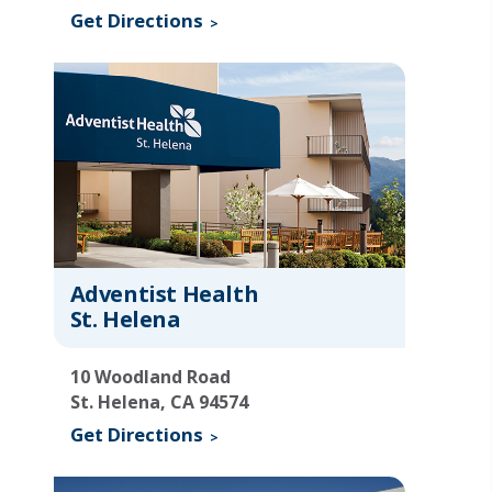
Get Directions
Adventist Health
St. Helena
10 Woodland Road
St. Helena, CA 94574
Get Directions