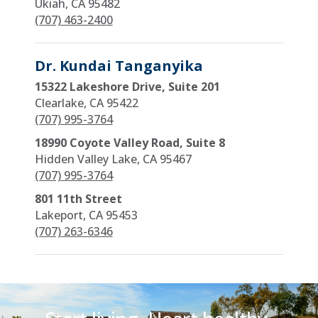
Ukiah, CA 95482
(707) 463-2400
Dr. Kundai Tanganyika
15322 Lakeshore Drive, Suite 201
Clearlake, CA 95422
(707) 995-3764
18990 Coyote Valley Road, Suite 8
Hidden Valley Lake, CA 95467
(707) 995-3764
801 11th Street
Lakeport, CA 95453
(707) 263-6346