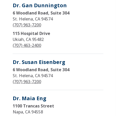
Dr. Gan Dunnington
6 Woodland Road, Suite 304
St. Helena, CA 94574
(707) 963-7200
115 Hospital Drive
Ukiah, CA 95482
(707) 463-2400
Dr. Susan Eisenberg
6 Woodland Road, Suite 304
St. Helena, CA 94574
(707) 963-7200
Dr. Maia Eng
1100 Trancas Street
Napa, CA 94558