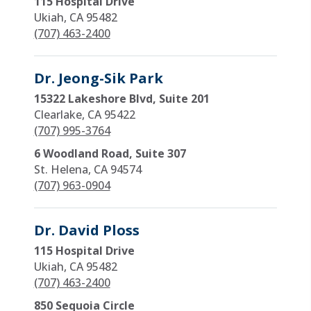
115 Hospital Drive
Ukiah, CA 95482
(707) 463-2400
Dr. Jeong-Sik Park
15322 Lakeshore Blvd, Suite 201
Clearlake, CA 95422
(707) 995-3764
6 Woodland Road, Suite 307
St. Helena, CA 94574
(707) 963-0904
Dr. David Ploss
115 Hospital Drive
Ukiah, CA 95482
(707) 463-2400
850 Sequoia Circle