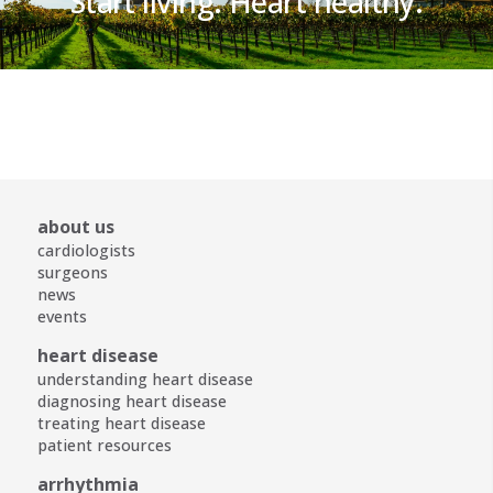
Start living. Heart healthy.
about us
cardiologists
surgeons
news
events
heart disease
understanding heart disease
diagnosing heart disease
treating heart disease
patient resources
arrhythmia