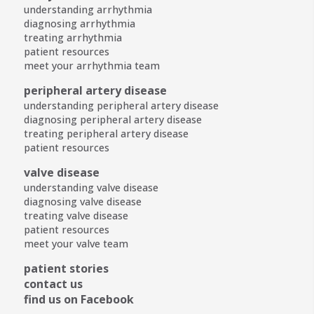
understanding arrhythmia
diagnosing arrhythmia
treating arrhythmia
patient resources
meet your arrhythmia team
peripheral artery disease
understanding peripheral artery disease
diagnosing peripheral artery disease
treating peripheral artery disease
patient resources
valve disease
understanding valve disease
diagnosing valve disease
treating valve disease
patient resources
meet your valve team
patient stories
contact us
find us on Facebook