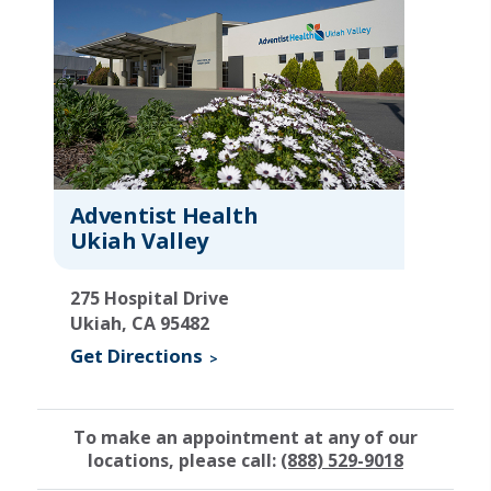
Adventist Health
Ukiah Valley
275 Hospital Drive
Ukiah, CA 95482
Get Directions
To make an appointment at any of our
locations, please call:
(888) 529-9018