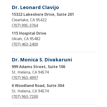
Dr. Leonard Clavijo
15322 Lakeshore Drive, Suite 201
Clearlake, CA 95422
(707) 995-3764
115 Hospital Drive
Ukiah, CA 95482
(707) 463-2400
Dr. Monica S. Divakaruni
999 Adams Street, Suite 106
St. Helena, CA 94574
(707) 963-4997
6 Woodland Road, Suite 304
St. Helena, CA 94574
(707) 963-7200