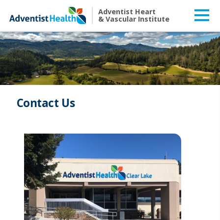
Adventist Heart
& Vascular Institute
Contact Us