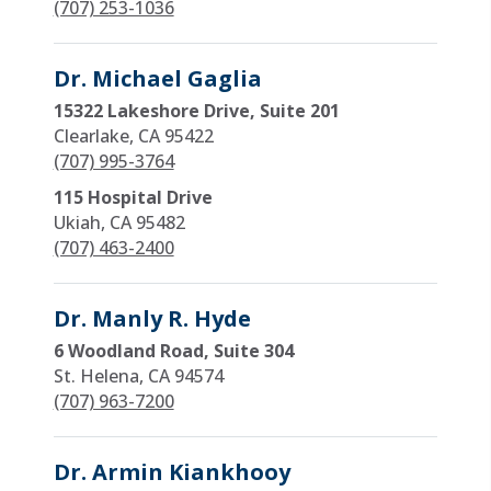
(707) 253-1036
Dr. Michael Gaglia
15322 Lakeshore Drive, Suite 201
Clearlake, CA 95422
(707) 995-3764
115 Hospital Drive
Ukiah, CA 95482
(707) 463-2400
Dr. Manly R. Hyde
6 Woodland Road, Suite 304
St. Helena, CA 94574
(707) 963-7200
Dr. Armin Kiankhooy