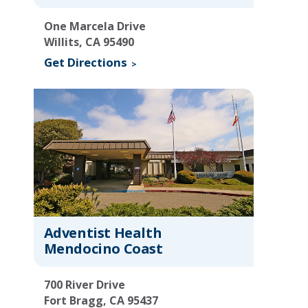
One Marcela Drive
Willits, CA 95490
Get Directions
Adventist Health
Mendocino Coast
700 River Drive
Fort Bragg, CA 95437