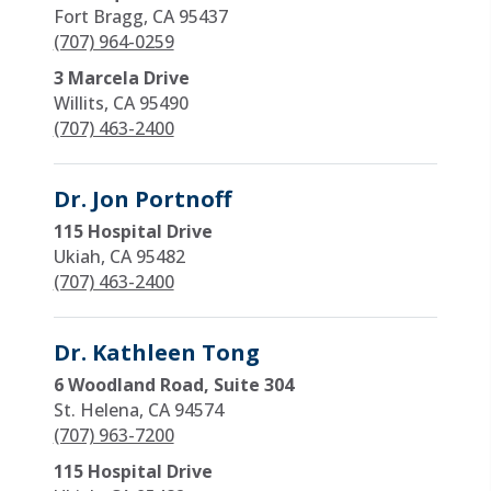
Fort Bragg, CA 95437
(707) 964-0259
3 Marcela Drive
Willits, CA 95490
(707) 463-2400
Dr. Jon Portnoff
115 Hospital Drive
Ukiah, CA 95482
(707) 463-2400
Dr. Kathleen Tong
6 Woodland Road, Suite 304
St. Helena, CA 94574
(707) 963-7200
115 Hospital Drive