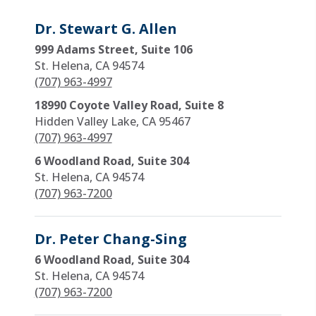
Dr. Stewart G. Allen
999 Adams Street, Suite 106
St. Helena, CA 94574
(707) 963-4997
18990 Coyote Valley Road, Suite 8
Hidden Valley Lake, CA 95467
(707) 963-4997
6 Woodland Road, Suite 304
St. Helena, CA 94574
(707) 963-7200
Dr. Peter Chang-Sing
6 Woodland Road, Suite 304
St. Helena, CA 94574
(707) 963-7200